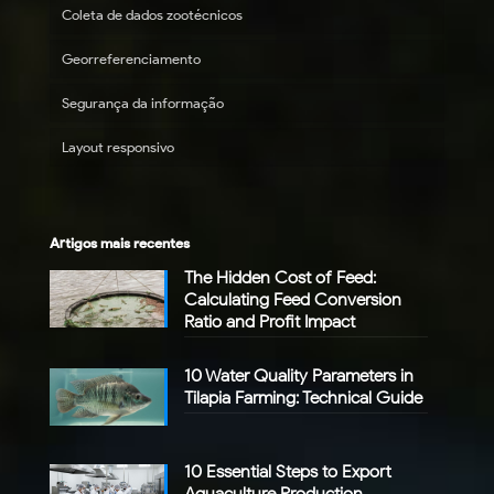
Coleta de dados zootécnicos
Georreferenciamento
Segurança da informação
Layout responsivo
Artigos mais recentes
The Hidden Cost of Feed:
Calculating Feed Conversion
Ratio and Profit Impact
10 Water Quality Parameters in
Tilapia Farming: Technical Guide
10 Essential Steps to Export
Aquaculture Production