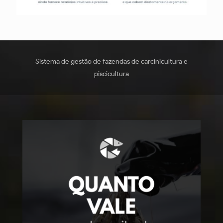
Sistema de gestão de fazendas de carcinicultura e
piscicultura