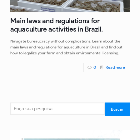
Main laws and regulations for
aquaculture activities in Brazil.
Navigate bureaucracy without complications. Learn about the
main laws and regulations for aquaculture in Brazil and find out
how to legalize your farm and obtain environmental licensing.
0
Read more
Search
Buscar