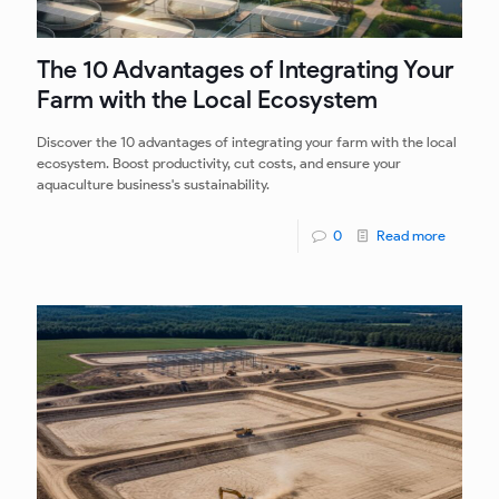
The 10 Advantages of Integrating Your
Farm with the Local Ecosystem
Discover the 10 advantages of integrating your farm with the local
ecosystem. Boost productivity, cut costs, and ensure your
aquaculture business's sustainability.
0
Read more