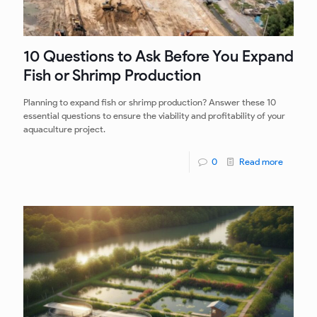
10 Questions to Ask Before You Expand
Fish or Shrimp Production
Planning to expand fish or shrimp production? Answer these 10
essential questions to ensure the viability and profitability of your
aquaculture project.
0
Read more