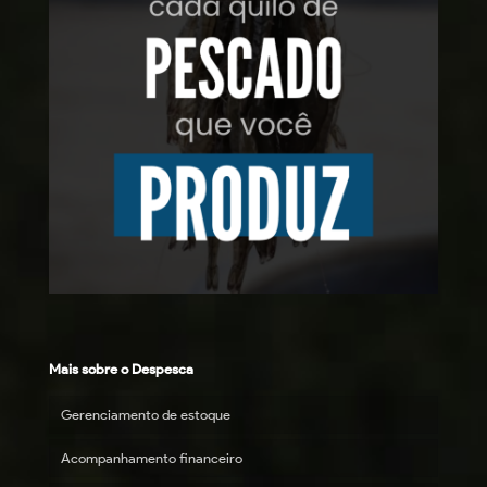
Mais sobre o Despesca
Gerenciamento de estoque
Acompanhamento financeiro