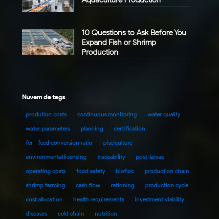
10 Questions to Ask Before You
Expand Fish or Shrimp
Production
Nuvem de tags
prodution costs
continuous monitoring
water quality
water parameters
planning
certification
fcr - feed conversion ratio
pisciculture
environmental licensing
traceability
post-larvae
operating costs
food safety
biofloc
production chain
shrimp farming
cash flow
rationing
production cycle
cost allocation
health requirements
investment viability
diseases
cold chain
nutrition