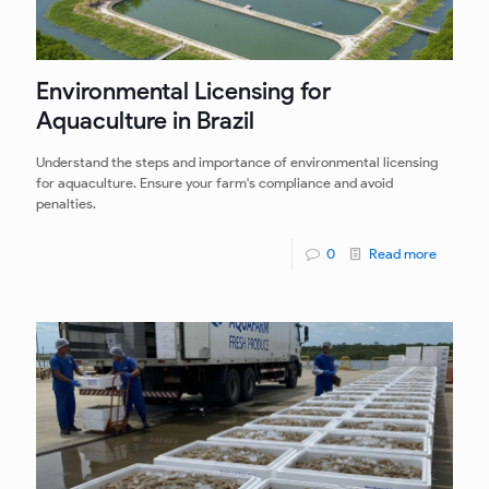
Environmental Licensing for
Aquaculture in Brazil
Understand the steps and importance of environmental licensing
for aquaculture. Ensure your farm's compliance and avoid
penalties.
0
Read more