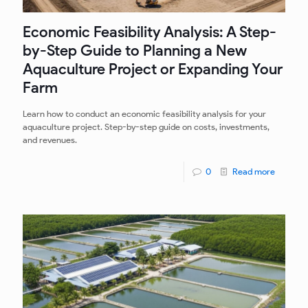
Economic Feasibility Analysis: A Step-
by-Step Guide to Planning a New
Aquaculture Project or Expanding Your
Farm
Learn how to conduct an economic feasibility analysis for your
aquaculture project. Step-by-step guide on costs, investments,
and revenues.
0
Read more