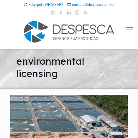
Falar pelo WHATSAPP
contato@despesca.com.br
environmental
licensing