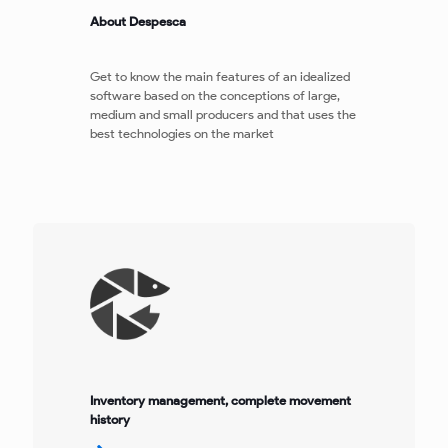
About Despesca
Get to know the main features of an idealized
software based on the conceptions of large,
medium and small producers and that uses the
best technologies on the market
Inventory management, complete movement
history