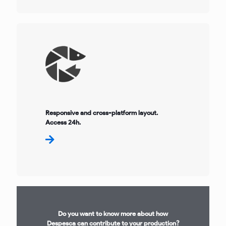
Responsive and cross-platform layout.
Access 24h.
Do you want to know more about how
Despesca can contribute to your production?