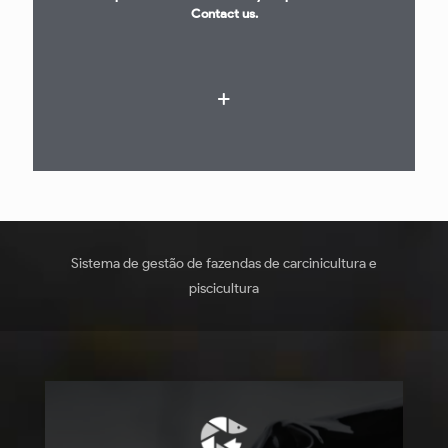
Contact us.
Sistema de gestão de fazendas de carcinicultura e
piscicultura