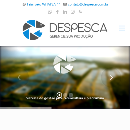
Falar pelo WHATSAPP
contato@despesca.com.br
Sistema de gestão para carcinicultura e piscicultura
Despesca