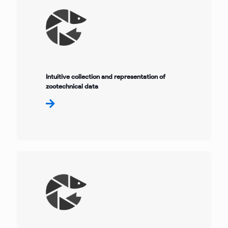
Intuitive collection and representation of
zootechnical data