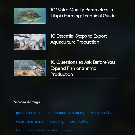
10 Water Quality Parameters in
Tilapia Farming: Technical Guide
10 Essential Steps to Export
Aquaculture Production
10 Questions to Ask Before You
Expand Fish or Shrimp
Production
Nuvem de tags
prodution costs
continuous monitoring
water quality
water parameters
planning
certification
fcr - feed conversion ratio
pisciculture