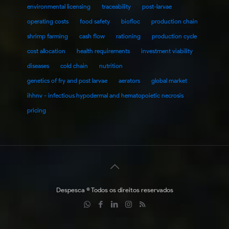
environmental licensing
traceability
post-larvae
operating costs
food safety
biofloc
production chain
shrimp farming
cash flow
rationing
production cycle
cost allocation
health requirements
investment viability
diseases
cold chain
nutrition
genetics of fry and post larvae
aerators
global market
ihhnv - infectious hypodermal and hematopoietic necrosis
pricing
Despesca © Todos os direitos reservados