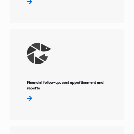
Financial follow-up, cost apportionment and
reports