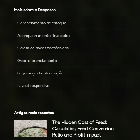
Mais sobre o Despesca
Gerenciamento de estoque
Acompanhamento financeiro
Coleta de dados zootécnicos
Georreferenciamento
Segurança da informação
Layout responsivo
Artigos mais recentes
The Hidden Cost of Feed:
Calculating Feed Conversion
Ratio and Profit Impact