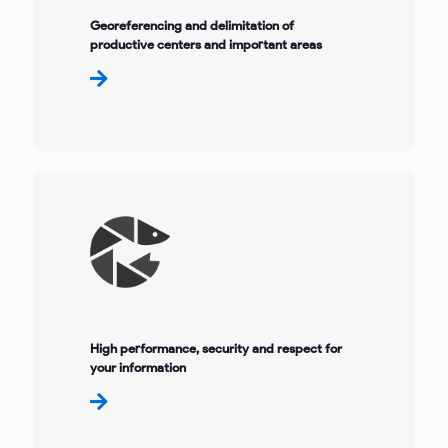
Georeferencing and delimitation of
productive centers and important areas
High performance, security and respect for
your information