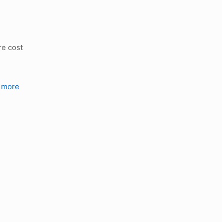
re cost
 more