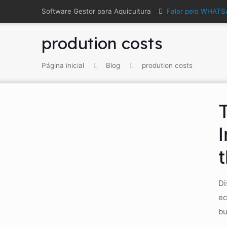
Software Gestor para Aquicultura
Falar pelo WHAT
prodution costs
Página inicial
Blog
prodution costs
Di
ec
bu