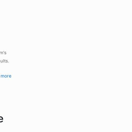
rm's
ults.
 more
e