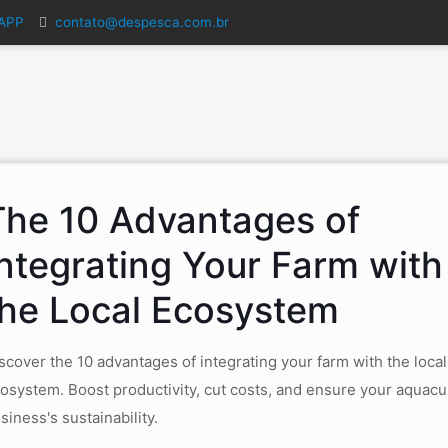
SAPP
contato@despesca.com.br
The 10 Advantages of
Integrating Your Farm with
the Local Ecosystem
scover the 10 advantages of integrating your farm with the local
osystem. Boost productivity, cut costs, and ensure your aquacu
siness's sustainability.