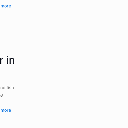
 more
 in
nd fish
s!
 more