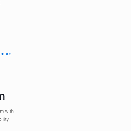
s
.
 more
rm
rm with
lity.