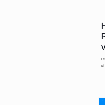
Le
of
1