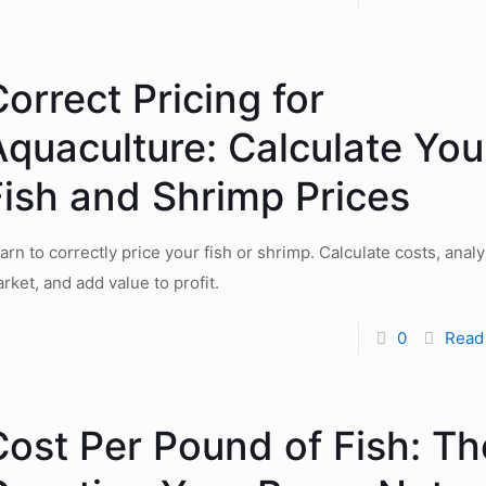
orrect Pricing for
Aquaculture: Calculate You
Fish and Shrimp Prices
arn to correctly price your fish or shrimp. Calculate costs, anal
rket, and add value to profit.
0
Read
Cost Per Pound of Fish: Th