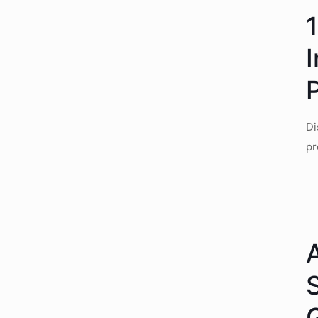
P
Di
pr