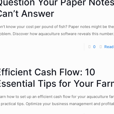
Question Your Paper Note
Can’t Answer
n't know your cost per pound of fish? Paper notes might be the
oblem. Discover how aquaculture software reveals this number
0
Read
fficient Cash Flow: 10
ssential Tips for Your Fa
arn how to set up an efficient cash flow for your aquaculture fa
 practical tips. Optimize your business management and profitabi