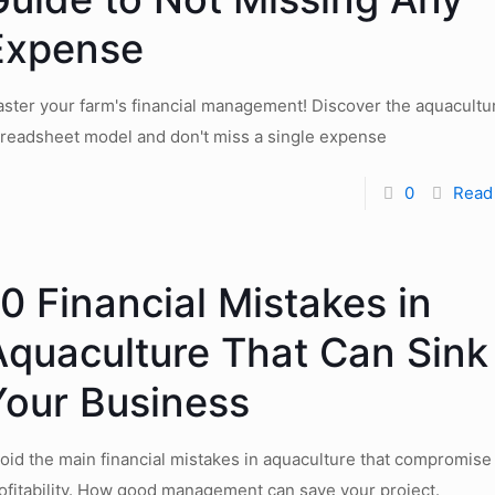
Expense
ster your farm's financial management! Discover the aquacultu
readsheet model and don't miss a single expense
0
Read
0 Financial Mistakes in
Aquaculture That Can Sink
Your Business
oid the main financial mistakes in aquaculture that compromise
ofitability. How good management can save your project.