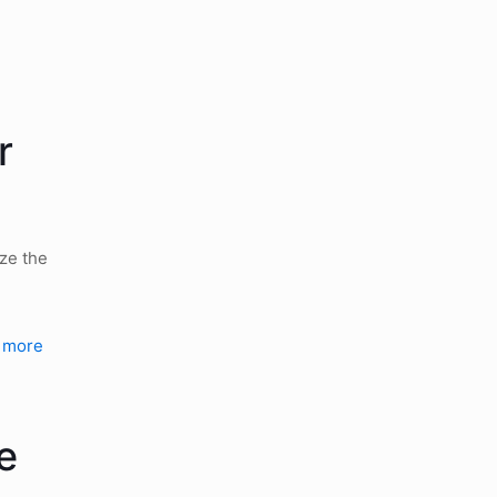
r
yze the
 more
e