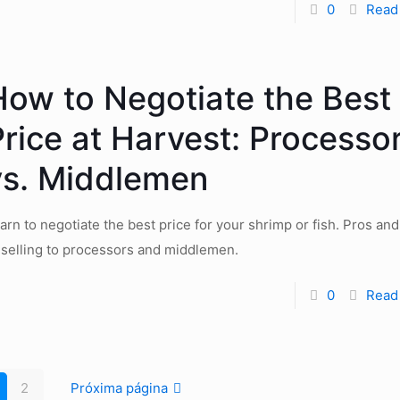
0
Read
How to Negotiate the Best
Price at Harvest: Processo
vs. Middlemen
arn to negotiate the best price for your shrimp or fish. Pros an
 selling to processors and middlemen.
0
Read
2
Próxima página