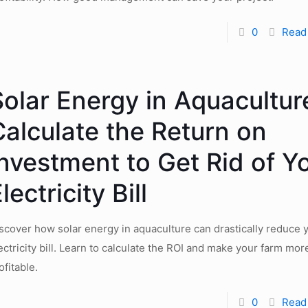
0
Read
Solar Energy in Aquacultur
Calculate the Return on
Investment to Get Rid of Y
lectricity Bill
scover how solar energy in aquaculture can drastically reduce 
ectricity bill. Learn to calculate the ROI and make your farm mor
ofitable.
0
Read