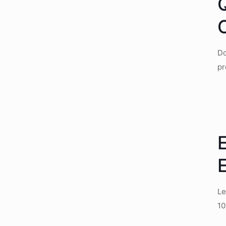
Do
pr
E
E
Le
10