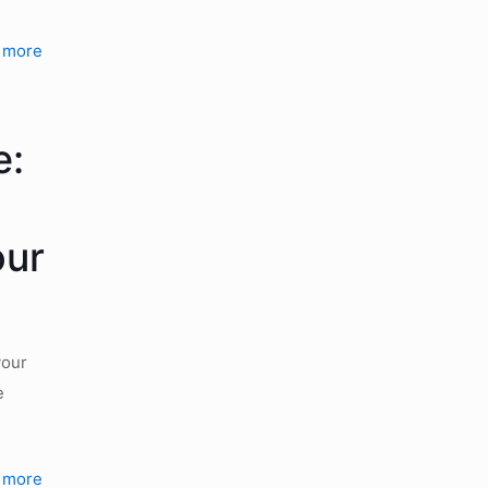
 more
e:
our
your
e
 more