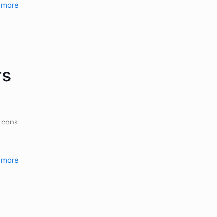
 more
rs
d cons
 more