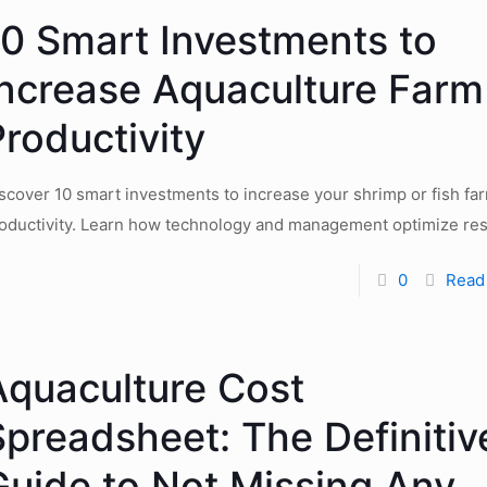
10 Smart Investments to
Increase Aquaculture Farm
roductivity
scover 10 smart investments to increase your shrimp or fish fa
oductivity. Learn how technology and management optimize res
0
Read
Aquaculture Cost
Spreadsheet: The Definitiv
Guide to Not Missing Any