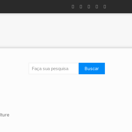
Search
Buscar
lture