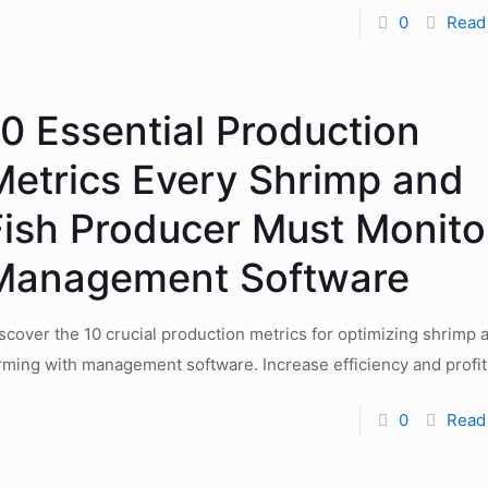
0
Read
10 Essential Production
Metrics Every Shrimp and
Fish Producer Must Monitor
Management Software
scover the 10 crucial production metrics for optimizing shrimp a
rming with management software. Increase efficiency and profit
0
Read