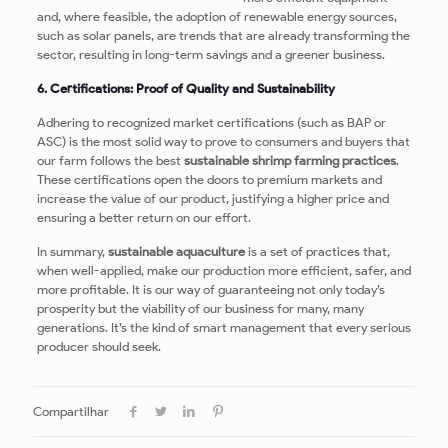
and, where feasible, the adoption of renewable energy sources,
such as solar panels, are trends that are already transforming the
sector, resulting in long-term savings and a greener business.
6. Certifications: Proof of Quality and Sustainability
Adhering to recognized market certifications (such as BAP or
ASC) is the most solid way to prove to consumers and buyers that
our farm follows the best
sustainable shrimp farming practices
.
These certifications open the doors to premium markets and
increase the value of our product, justifying a higher price and
ensuring a better return on our effort.
In summary,
sustainable aquaculture
is a set of practices that,
when well-applied, make our production more efficient, safer, and
more profitable. It is our way of guaranteeing not only today’s
prosperity but the viability of our business for many, many
generations. It’s the kind of smart management that every serious
producer should seek.
Compartilhar