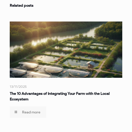
Related posts
13/11/2025
The 10 Advantages of Integrating Your Farm with the Local
Ecosystem
Read more