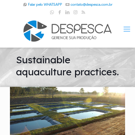
Falar pelo WHATSAPP
contato@despesca.com.br
Sustainable
aquaculture practices.