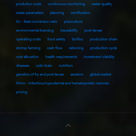
prodution costs
continuous monitoring
water quality
water parameters
planning
certification
fcr - feed conversion ratio
pisciculture
environmental licensing
traceability
post-larvae
operating costs
food safety
biofloc
production chain
shrimp farming
cash flow
rationing
production cycle
cost allocation
health requirements
investment viability
diseases
cold chain
nutrition
genetics of fry and post larvae
aerators
global market
ihhnv - infectious hypodermal and hematopoietic necrosis
pricing