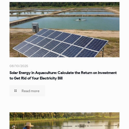
08/10/2025
Solar Energy in Aquaculture: Calculate the Return on Investment
to Get Rid of Your Electricity Bill
Read more