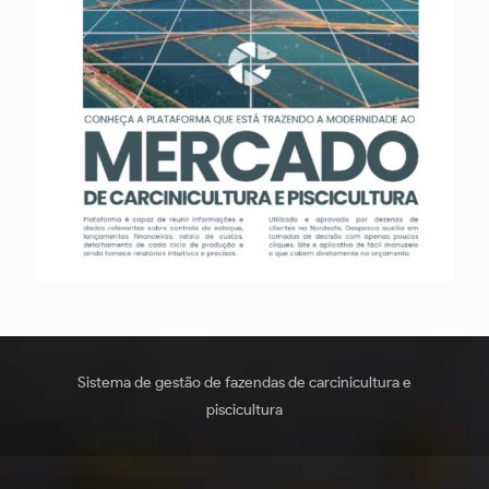
Sistema de gestão de fazendas de carcinicultura e
piscicultura