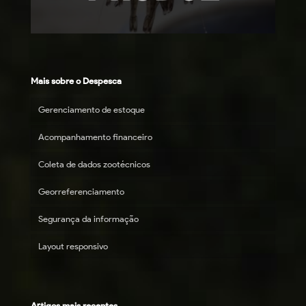
Mais sobre o Despesca
Gerenciamento de estoque
Acompanhamento financeiro
Coleta de dados zootécnicos
Georreferenciamento
Segurança da informação
Layout responsivo
Artigos mais recentes