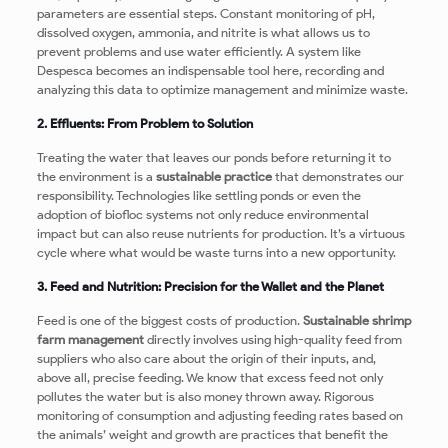
parameters are essential steps. Constant monitoring of pH,
dissolved oxygen, ammonia, and nitrite is what allows us to
prevent problems and use water efficiently. A system like
Despesca becomes an indispensable tool here, recording and
analyzing this data to optimize management and minimize waste.
2. Effluents: From Problem to Solution
Treating the water that leaves our ponds before returning it to
the environment is a
sustainable practice
that demonstrates our
responsibility. Technologies like settling ponds or even the
adoption of biofloc systems not only reduce environmental
impact but can also reuse nutrients for production. It’s a virtuous
cycle where what would be waste turns into a new opportunity.
3. Feed and Nutrition: Precision for the Wallet and the Planet
Feed is one of the biggest costs of production.
Sustainable shrimp
farm management
directly involves using high-quality feed from
suppliers who also care about the origin of their inputs, and,
above all, precise feeding. We know that excess feed not only
pollutes the water but is also money thrown away. Rigorous
monitoring of consumption and adjusting feeding rates based on
the animals’ weight and growth are practices that benefit the