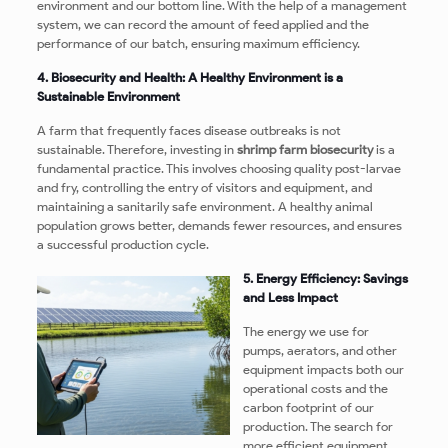
environment and our bottom line. With the help of a management
system, we can record the amount of feed applied and the
performance of our batch, ensuring maximum efficiency.
4. Biosecurity and Health: A Healthy Environment is a
Sustainable Environment
A farm that frequently faces disease outbreaks is not
sustainable. Therefore, investing in
shrimp farm biosecurity
is a
fundamental practice. This involves choosing quality post-larvae
and fry, controlling the entry of visitors and equipment, and
maintaining a sanitarily safe environment. A healthy animal
population grows better, demands fewer resources, and ensures
a successful production cycle.
5. Energy Efficiency: Savings
and Less Impact
The energy we use for
pumps, aerators, and other
equipment impacts both our
operational costs and the
carbon footprint of our
production. The search for
more efficient equipment