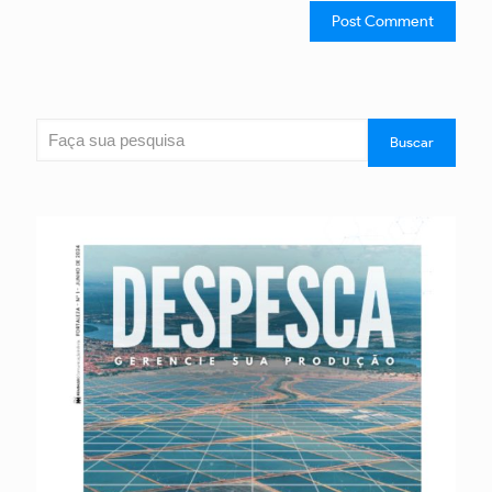
Search
Buscar