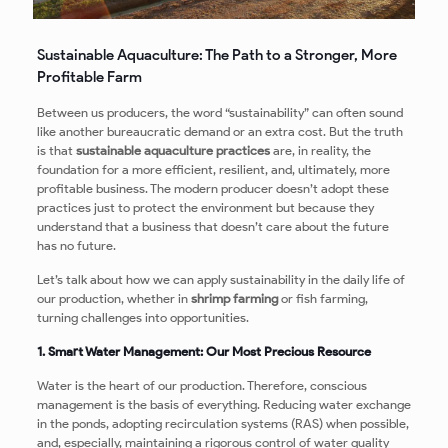
Sustainable Aquaculture: The Path to a Stronger, More
Profitable Farm
Between us producers, the word “sustainability” can often sound
like another bureaucratic demand or an extra cost. But the truth
is that
sustainable aquaculture practices
are, in reality, the
foundation for a more efficient, resilient, and, ultimately, more
profitable business. The modern producer doesn’t adopt these
practices just to protect the environment but because they
understand that a business that doesn’t care about the future
has no future.
Let’s talk about how we can apply sustainability in the daily life of
our production, whether in
shrimp farming
or fish farming,
turning challenges into opportunities.
1. Smart Water Management: Our Most Precious Resource
Water is the heart of our production. Therefore, conscious
management is the basis of everything. Reducing water exchange
in the ponds, adopting recirculation systems (RAS) when possible,
and, especially, maintaining a rigorous control of water quality