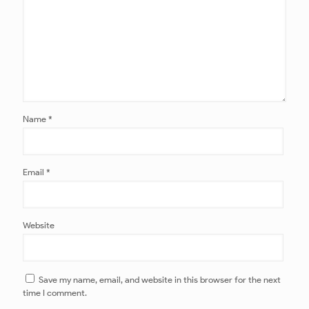
Name
*
Email
*
Website
Save my name, email, and website in this browser for the next
time I comment.