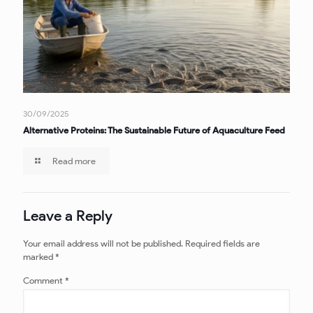
30/09/2025
Alternative Proteins: The Sustainable Future of Aquaculture Feed
Read more
Leave a Reply
Your email address will not be published.
Required fields are
marked
*
Comment
*