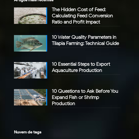
The Hidden Cost of Feed:
Calculating Feed Conversion
Ratio and Profit Impact
10 Water Quality Parameters in
Tilapia Farming: Technical Guide
10 Essential Steps to Export
Aquaculture Production
10 Questions to Ask Before You
Expand Fish or Shrimp
Production
Nuvem de tags