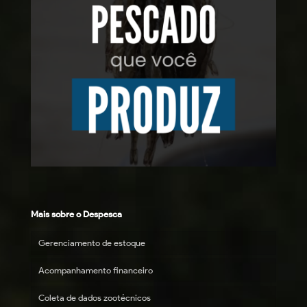
Mais sobre o Despesca
Gerenciamento de estoque
Acompanhamento financeiro
Coleta de dados zootécnicos