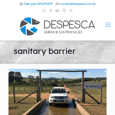
Falar pelo WHATSAPP
contato@despesca.com.br
sanitary barrier