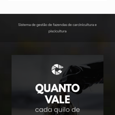
Sistema de gestão de fazendas de carcinicultura e
piscicultura