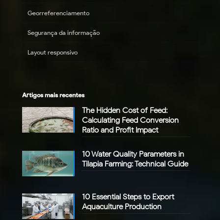
Georreferenciamento
Segurança da informação
Layout responsivo
Artigos mais recentes
The Hidden Cost of Feed:
Calculating Feed Conversion
Ratio and Profit Impact
10 Water Quality Parameters in
Tilapia Farming: Technical Guide
10 Essential Steps to Export
Aquaculture Production