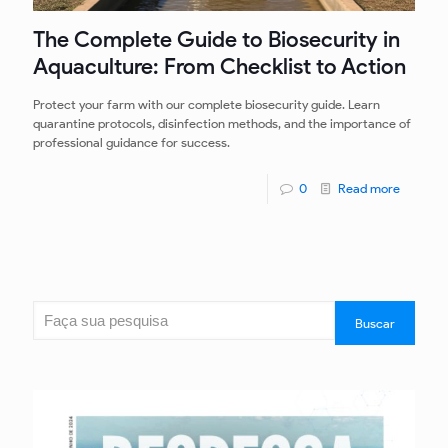
The Complete Guide to Biosecurity in
Aquaculture: From Checklist to Action
Protect your farm with our complete biosecurity guide. Learn
quarantine protocols, disinfection methods, and the importance of
professional guidance for success.
0
Read more
Search
Buscar