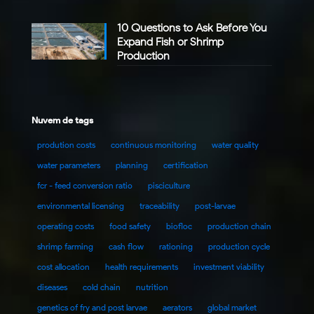
10 Questions to Ask Before You
Expand Fish or Shrimp
Production
Nuvem de tags
prodution costs
continuous monitoring
water quality
water parameters
planning
certification
fcr - feed conversion ratio
pisciculture
environmental licensing
traceability
post-larvae
operating costs
food safety
biofloc
production chain
shrimp farming
cash flow
rationing
production cycle
cost allocation
health requirements
investment viability
diseases
cold chain
nutrition
genetics of fry and post larvae
aerators
global market