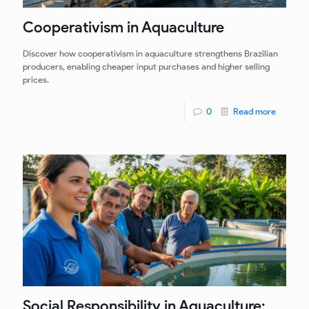
Cooperativism in Aquaculture
Discover how cooperativism in aquaculture strengthens Brazilian
producers, enabling cheaper input purchases and higher selling
prices.
0
Read more
Social Responsibility in Aquaculture: