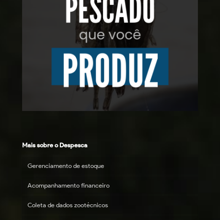
Mais sobre o Despesca
Gerenciamento de estoque
Acompanhamento financeiro
Coleta de dados zootécnicos