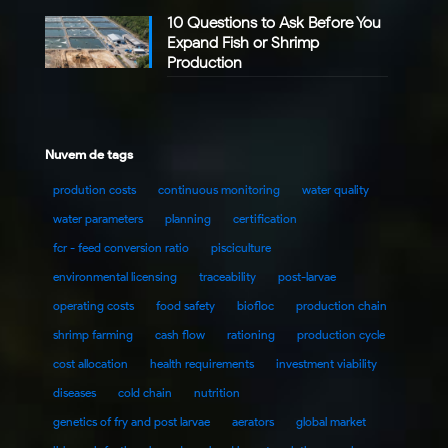
10 Questions to Ask Before You
Expand Fish or Shrimp
Production
Nuvem de tags
prodution costs
continuous monitoring
water quality
water parameters
planning
certification
fcr - feed conversion ratio
pisciculture
environmental licensing
traceability
post-larvae
operating costs
food safety
biofloc
production chain
shrimp farming
cash flow
rationing
production cycle
cost allocation
health requirements
investment viability
diseases
cold chain
nutrition
genetics of fry and post larvae
aerators
global market