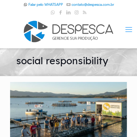
Falar pelo WHATSAPP
contato@despesca.com.br
social responsibility