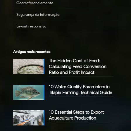
Georreferenciamento
Segurança da informação
Layout responsivo
Artigos mais recentes
The Hidden Cost of Feed:
Calculating Feed Conversion
Ratio and Profit Impact
10 Water Quality Parameters in
Tilapia Farming: Technical Guide
10 Essential Steps to Export
Aquaculture Production