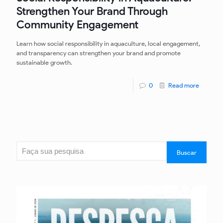
Strengthen Your Brand Through
Community Engagement
Learn how social responsibility in aquaculture, local engagement,
and transparency can strengthen your brand and promote
sustainable growth.
0
Read more
Search
Buscar