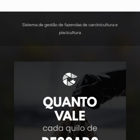
Sistema de gestão de fazendas de carcinicultura e
piscicultura