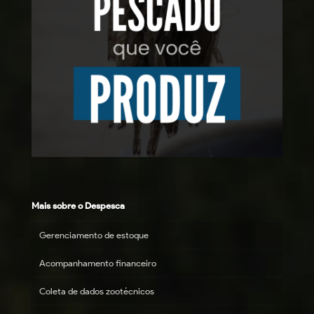
Mais sobre o Despesca
Gerenciamento de estoque
Acompanhamento financeiro
Coleta de dados zootécnicos