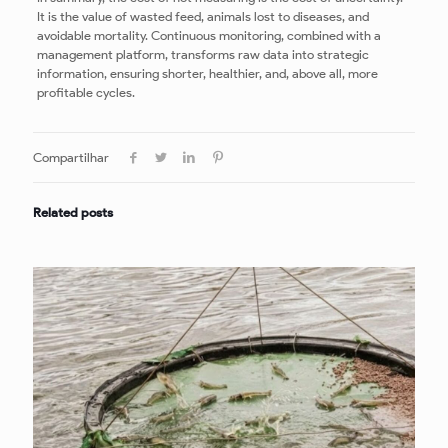
It is the value of wasted feed, animals lost to diseases, and
avoidable mortality. Continuous monitoring, combined with a
management platform, transforms raw data into strategic
information, ensuring shorter, healthier, and, above all, more
profitable cycles.
Compartilhar
Related posts