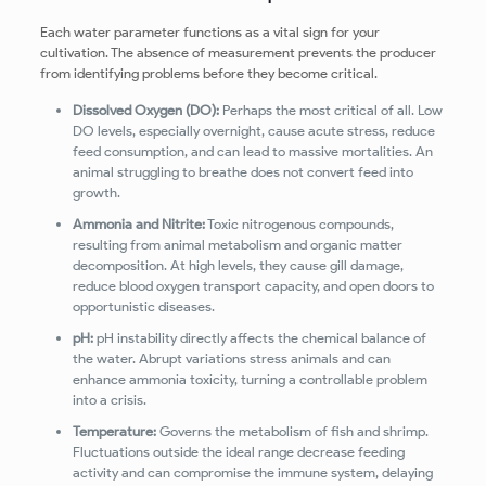
Each water parameter functions as a vital sign for your
cultivation. The absence of measurement prevents the producer
from identifying problems before they become critical.
Dissolved Oxygen (DO):
Perhaps the most critical of all. Low
DO levels, especially overnight, cause acute stress, reduce
feed consumption, and can lead to massive mortalities. An
animal struggling to breathe does not convert feed into
growth.
Ammonia and Nitrite:
Toxic nitrogenous compounds,
resulting from animal metabolism and organic matter
decomposition. At high levels, they cause gill damage,
reduce blood oxygen transport capacity, and open doors to
opportunistic diseases.
pH:
pH instability directly affects the chemical balance of
the water. Abrupt variations stress animals and can
enhance ammonia toxicity, turning a controllable problem
into a crisis.
Temperature:
Governs the metabolism of fish and shrimp.
Fluctuations outside the ideal range decrease feeding
activity and can compromise the immune system, delaying