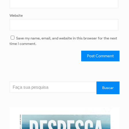
Website
Save my name, email, and website in this browser for the next
time I comment.
Search
Buscar