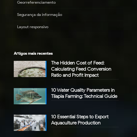
Georreferenciamento
Segurança da informação
Layout responsivo
Artigos mais recentes
The Hidden Cost of Feed:
Calculating Feed Conversion
Ratio and Profit Impact
10 Water Quality Parameters in
Tilapia Farming: Technical Guide
10 Essential Steps to Export
Aquaculture Production