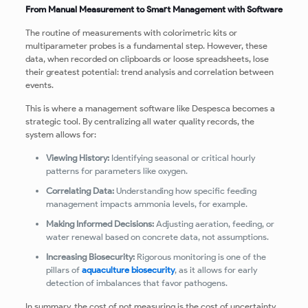
From Manual Measurement to Smart Management with Software
The routine of measurements with colorimetric kits or
multiparameter probes is a fundamental step. However, these
data, when recorded on clipboards or loose spreadsheets, lose
their greatest potential: trend analysis and correlation between
events.
This is where a management software like Despesca becomes a
strategic tool. By centralizing all water quality records, the
system allows for:
Viewing History:
Identifying seasonal or critical hourly
patterns for parameters like oxygen.
Correlating Data:
Understanding how specific feeding
management impacts ammonia levels, for example.
Making Informed Decisions:
Adjusting aeration, feeding, or
water renewal based on concrete data, not assumptions.
Increasing Biosecurity:
Rigorous monitoring is one of the
pillars of
aquaculture biosecurity
, as it allows for early
detection of imbalances that favor pathogens.
In summary, the cost of not measuring is the cost of uncertainty.