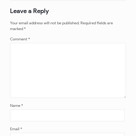
Leave a Reply
Your email address will not be published.
Required fields are
marked
*
Comment
*
Name
*
Email
*