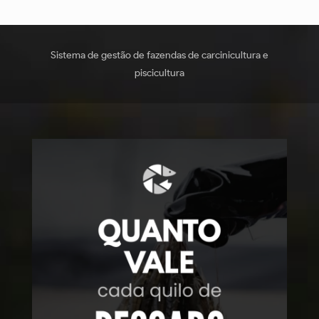
Sistema de gestão de fazendas de carcinicultura e
piscicultura