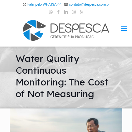
Falar pelo WHATSAPP
contato@despesca.com.br
Water Quality
Continuous
Monitoring: The Cost
of Not Measuring