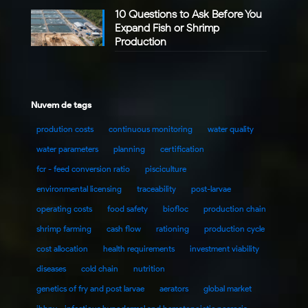
10 Questions to Ask Before You
Expand Fish or Shrimp
Production
Nuvem de tags
prodution costs
continuous monitoring
water quality
water parameters
planning
certification
fcr - feed conversion ratio
pisciculture
environmental licensing
traceability
post-larvae
operating costs
food safety
biofloc
production chain
shrimp farming
cash flow
rationing
production cycle
cost allocation
health requirements
investment viability
diseases
cold chain
nutrition
genetics of fry and post larvae
aerators
global market