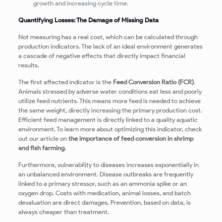
growth and increasing cycle time.
Quantifying Losses: The Damage of Missing Data
Not measuring has a real cost, which can be calculated through
production indicators. The lack of an ideal environment generates
a cascade of negative effects that directly impact financial
results.
The first affected indicator is the
Feed Conversion Ratio (FCR)
.
Animals stressed by adverse water conditions eat less and poorly
utilize feed nutrients. This means more feed is needed to achieve
the same weight, directly increasing the primary production cost.
Efficient feed management is directly linked to a quality aquatic
environment. To learn more about optimizing this indicator, check
out our article on
the importance of feed conversion in shrimp
and fish farming
.
Furthermore, vulnerability to diseases increases exponentially in
an unbalanced environment. Disease outbreaks are frequently
linked to a primary stressor, such as an ammonia spike or an
oxygen drop. Costs with medication, animal losses, and batch
devaluation are direct damages. Prevention, based on data, is
always cheaper than treatment.