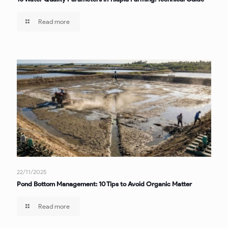
Read more
22/11/2025
Pond Bottom Management: 10 Tips to Avoid Organic Matter
Read more