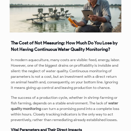
The Cost of Not Measuring: How Much Do You Lose by
Not Having Continuous Water Quality Monitoring?
In modern aquaculture, many costs are visible: feed, energy, labor.
However, one of the biggest drains on profitability is invisible and
silent: the neglect of water quality. Continuous monitoring of
parameters is not a cost, but an investment with a direct return
on animal health and, consequently, on your bottom line. Ignoring
it means giving up control and leaving production to chance.
The success of a production cycle, whether in shrimp farming or
fish farming, depends on a stable environment. The lack of
water
quality monitoring
can turn a promising pond into a complete loss
within hours. Closely tracking indicators is the only way to act
preventively, rather than remediating already established losses.
Vital Parameters and Their Direct Impacts