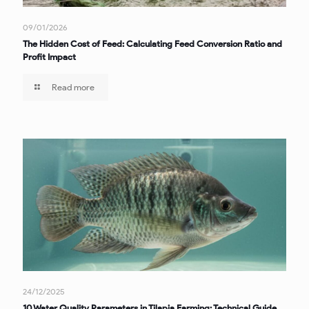
09/01/2026
The Hidden Cost of Feed: Calculating Feed Conversion Ratio and
Profit Impact
Read more
24/12/2025
10 Water Quality Parameters in Tilapia Farming: Technical Guide